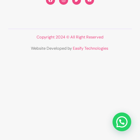
Copyright 2024 © All Right Reserved
Website Developed by
Easify Technologies
​