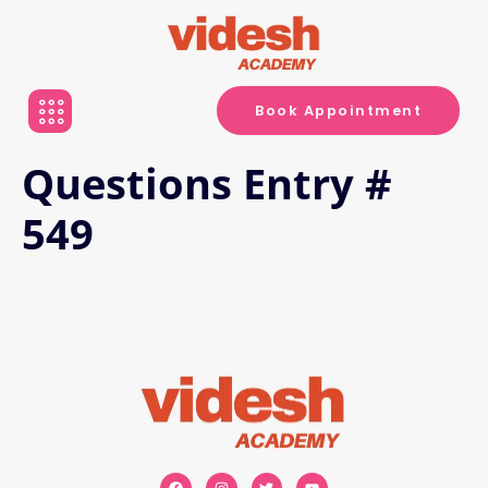
Book Appointment
Questions Entry #
549