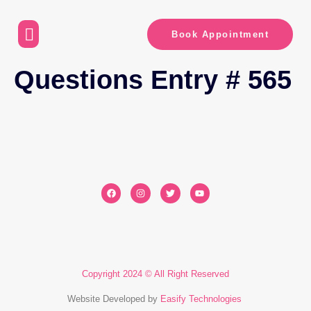
Book Appointment
Questions Entry # 565
Copyright 2024 © All Right Reserved
Website Developed by
Easify Technologies
​