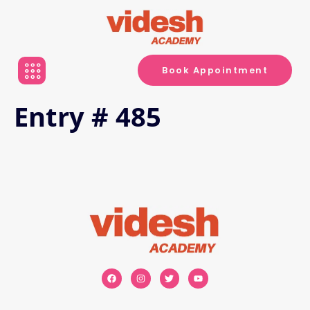
Book Appointment
Entry # 485