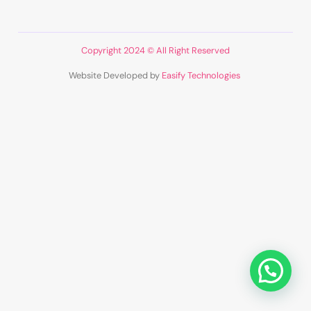
Copyright 2024 © All Right Reserved
Website Developed by
Easify Technologies
​