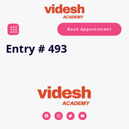
Book Appointment
Entry # 493