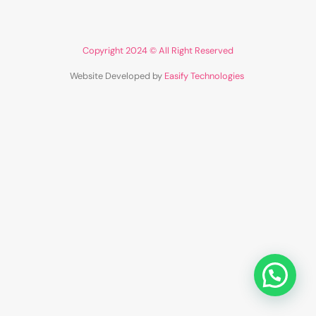
Copyright 2024 © All Right Reserved
Website Developed by
Easify Technologies
​